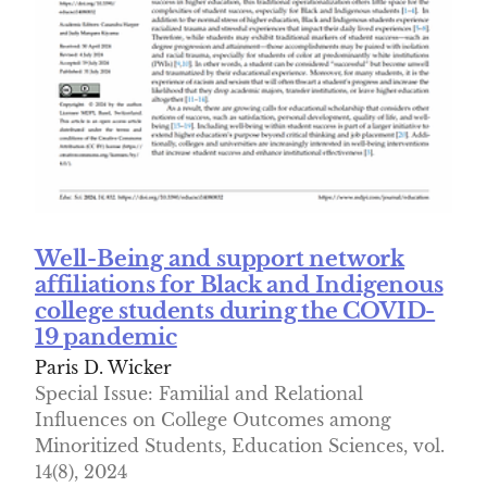
Well-Being and support network
affiliations for Black and Indigenous
college students during the COVID-
19 pandemic
Paris D. Wicker
Special Issue: Familial and Relational
Influences on College Outcomes among
Minoritized Students, Education Sciences, vol.
14(8), 2024