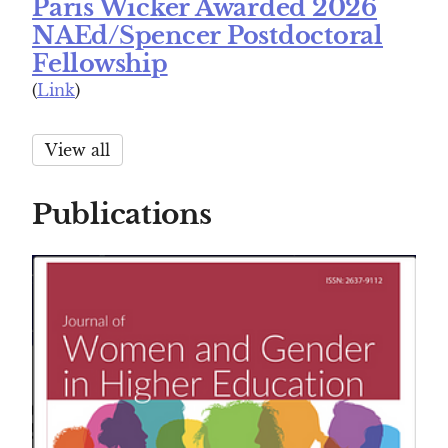
Paris Wicker Awarded 2026
NAEd/Spencer Postdoctoral
Fellowship
(
Link
)
View all
Publications