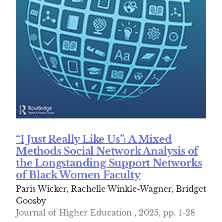
“I Just Really Like Us”: A Mixed
Methods Social Network Analysis of
the Longstanding Support Networks
of Black Women Faculty
Paris Wicker, Rachelle Winkle-Wagner, Bridget
Goosby
Journal of Higher Education , 2025, pp. 1-28