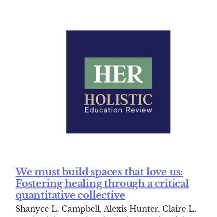
We must build spaces that love us:
Fostering healing through a critical
quantitative collective
Shanyce L. Campbell, Alexis Hunter, Claire L.