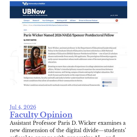
Jul 4, 2026
Faculty Opinion
Assistant Professor Paris D. Wicker examines a
new dimension of the digital divide—students’