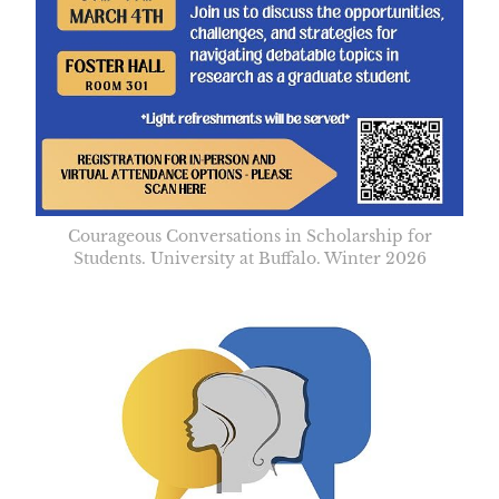
Courageous Conversations in Scholarship for
Students. University at Buffalo. Winter 2026