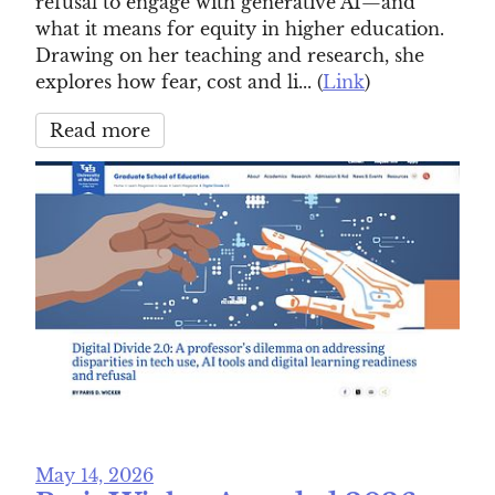
refusal to engage with generative AI—and
what it means for equity in higher education.
Drawing on her teaching and research, she
explores how fear, cost and li... (
Link
)
Read more
May 14, 2026