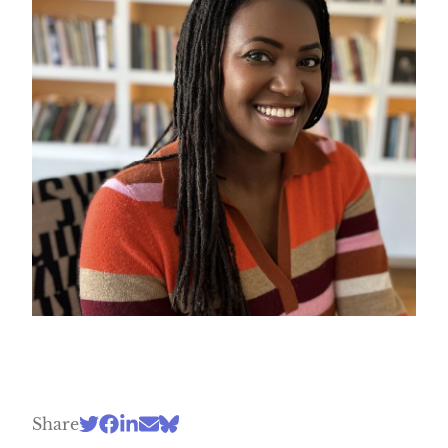
Share