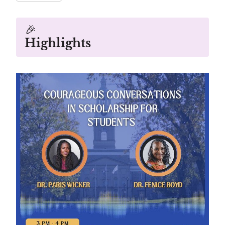
🎉
Highlights