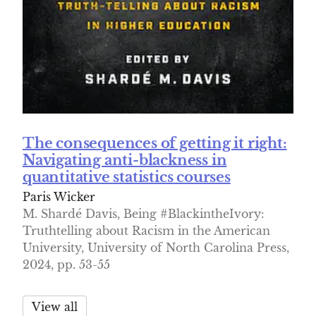
The consequences of getting it right:
Navigating anti-blackness in
quantitative statistics courses
Paris Wicker
M. Shardé Davis, Being #BlackintheIvory:
Truthtelling about Racism in the American
University, University of North Carolina Press,
2024, pp. 53-55
View all