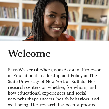
Welcome
Paris Wicker (she/her), is an Assistant Professor
of Educational Leadership and Policy at The
State University of New York at Buffalo. Her
research centers on whether, for whom, and
how educational experiences and social
networks shape success, health behaviors, and
well-being. Her research has been supported