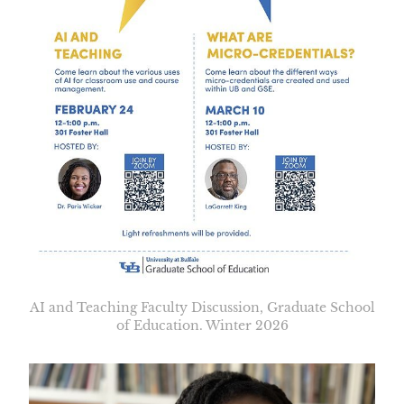
AI and Teaching Faculty Discussion, Graduate School
of Education. Winter 2026