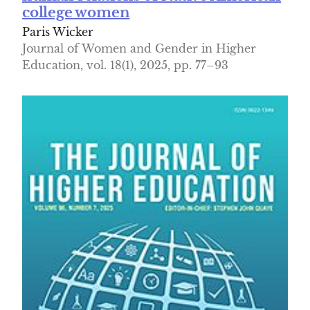
college women
Paris Wicker
Journal of Women and Gender in Higher
Education, vol. 18(1), 2025, pp. 77–93