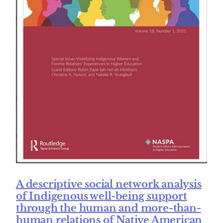
A descriptive social network analysis
of Indigenous well-being support
through the human and more-than-
human relations of Native American