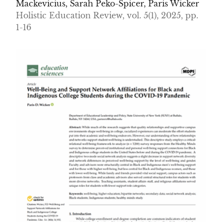
Mackevicius, Sarah Peko-Spicer, Paris Wicker
Holistic Education Review, vol. 5(1), 2025, pp.
1-16