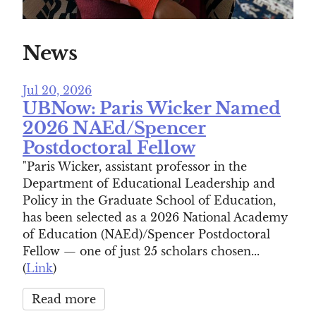
News
Jul 20, 2026
UBNow: Paris Wicker Named
2026 NAEd/Spencer
Postdoctoral Fellow
"Paris Wicker, assistant professor in the
Department of Educational Leadership and
Policy in the Graduate School of Education,
has been selected as a 2026 National Academy
of Education (NAEd)/Spencer Postdoctoral
Fellow — one of just 25 scholars chosen...
(
Link
)
Read more