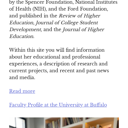
by the Spencer Foundation, National Institutes
of Health (NIH), and the Ford Foundation,
and published in the
Review of Higher
Education,
Journal of College Student
Development,
and
the
Journal of Higher
Education
.
Within this site you will find information
about her educational and professional
experiences, a description of research and
current projects, and recent and past news
and media.
Read more
Faculty Profile at the University at Buffalo