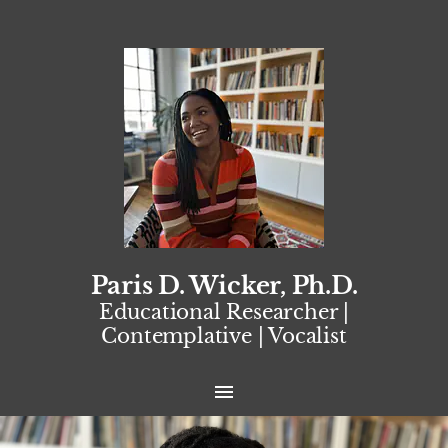
Paris D. Wicker, Ph.D.
Educational Researcher |
Contemplative | Vocalist