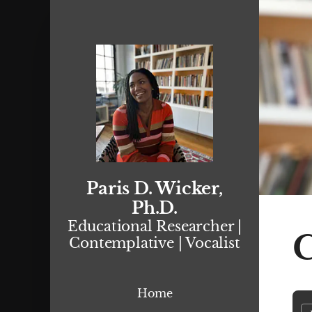
Paris D. Wicker,
Ph.D.
Educational Researcher |
C
Contemplative | Vocalist
Home