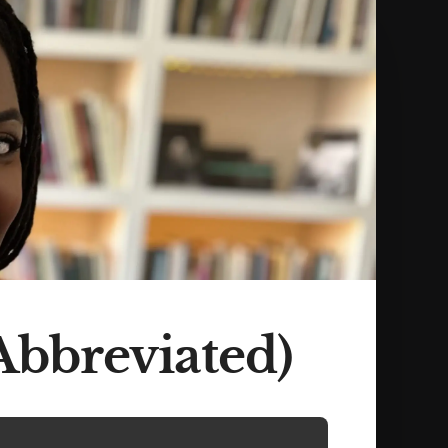
Abbreviated)