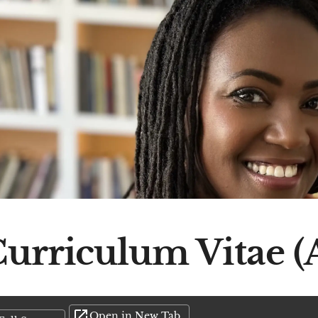
urriculum Vitae (
Open in New Tab