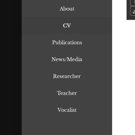
About
CV
Publications
News/Media
Researcher
Teacher
Vocalist