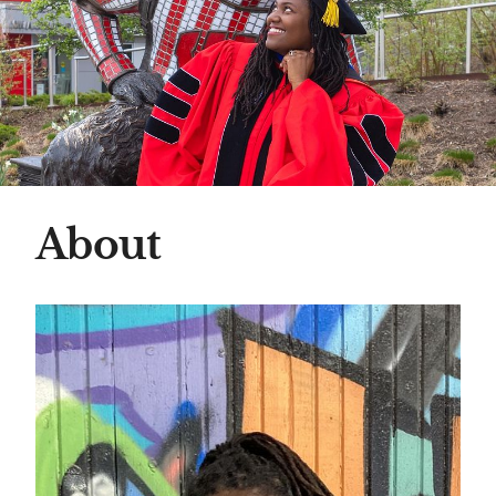
About