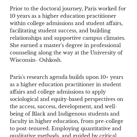
Prior to the doctoral journey, Paris worked for
10 years as a higher education practitioner
within college admissions and student affairs,
facilitating student success, and building
relationships and supportive campus climates.
She earned a master's degree in professional
counseling along the way at the University of
Wisconsin- Oshkosh.
Paris's research agenda builds upon 10+ years
as a higher education practitioner in student
affairs and college admissions to apply
sociological and equity-based perspectives on
the access, success, development, and well-
being of Black and Indigenous students and
faculty in higher education, from pre-college
to post-tenured. Employing quantitative and
qualitative methods, and guided by critical