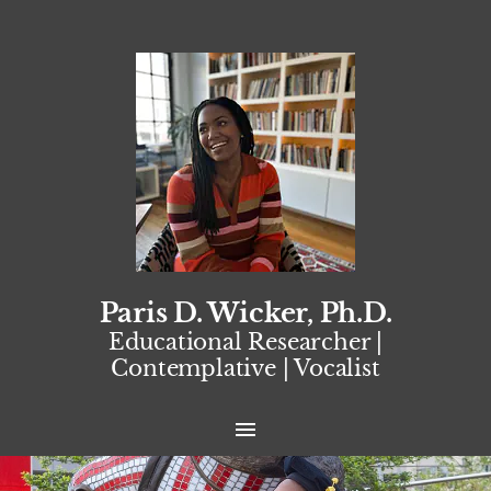
Paris D. Wicker, Ph.D.
Educational Researcher |
Contemplative | Vocalist