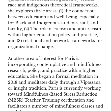
race and indigenous theoretical frameworks,
she explores three areas: (1) the connection
between education and well-being, especially
for Black and Indigenous students, staff, and
faculty, (2) The role of racism and anti-racism
within higher education policy and practice,
and (3) relational and network frameworks for
organizational change
.
Another area of interest for Paris is
incorporating contemplative and mindfulness
research, policy, and practice within higher
education. She began a formal meditation in
2018 and meditates daily through a Vipassana
or insight tradition. Paris is currently working
toward Mindfulness-Based Stress Reduction
(MBSR) Teacher Training certification and
facilitates a number of mindfulness classes and