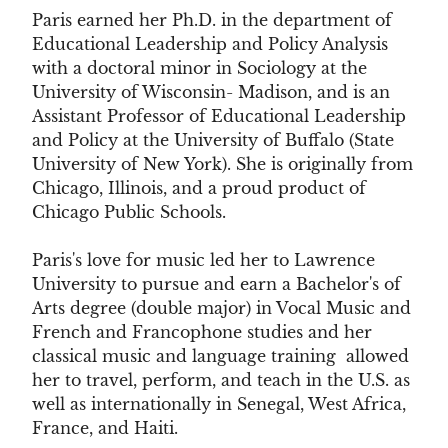
Paris earned her Ph.D. in the department of
Educational Leadership and Policy Analysis
with a doctoral minor in Sociology at the
University of Wisconsin- Madison, and is an
Assistant Professor of Educational Leadership
and Policy at the University of Buffalo (State
University of New York). She is originally from
Chicago, Illinois, and a proud product of
Chicago Public Schools.
Paris's love for music led her to Lawrence
University to pursue and earn a Bachelor's of
Arts degree (double major) in Vocal Music and
French and Francophone studies and her
classical music and language training allowed
her to travel, perform, and teach in the U.S. as
well as internationally in Senegal, West Africa,
France, and Haiti.