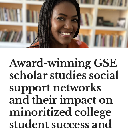
Award-winning GSE
scholar studies social
support networks
and their impact on
minoritized college
student success and