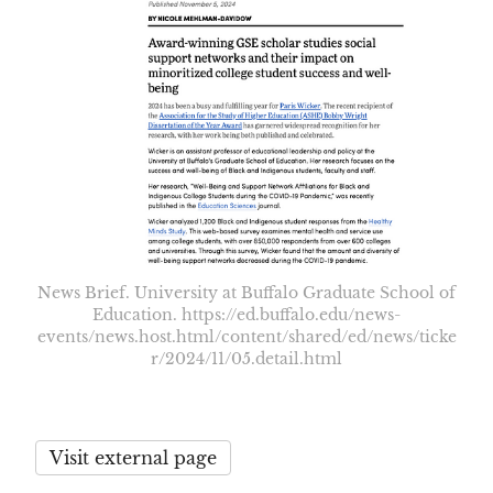
News Brief. University at Buffalo Graduate School of
Education. https://ed.buffalo.edu/news-
events/news.host.html/content/shared/ed/news/ticke
r/2024/11/05.detail.html
Visit external page