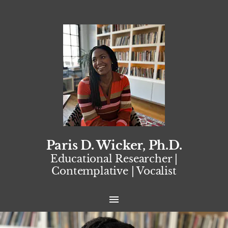
Paris D. Wicker, Ph.D.
Educational Researcher |
Contemplative | Vocalist