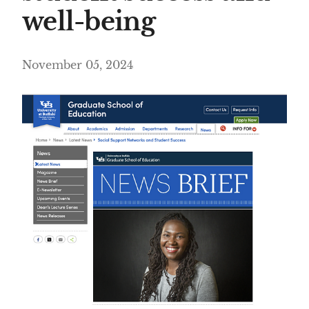
well-being
November 05, 2024