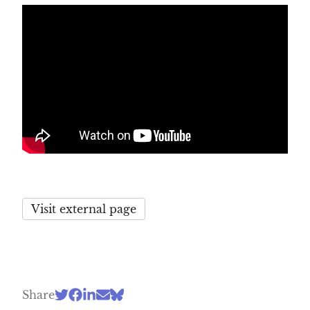
Visit external page
Share