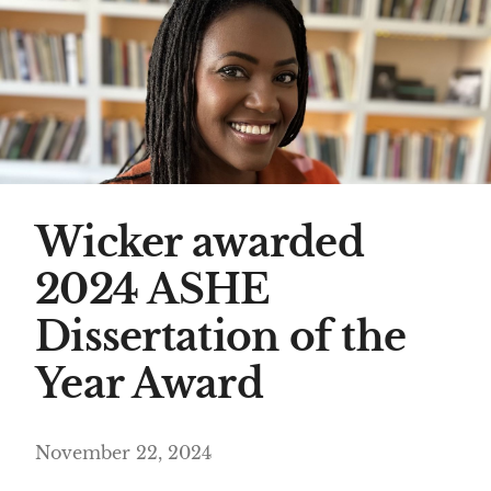
Wicker awarded
2024 ASHE
Dissertation of the
Year Award
November 22, 2024