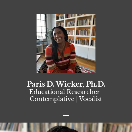
Paris D. Wicker, Ph.D.
Educational Researcher |
Contemplative | Vocalist