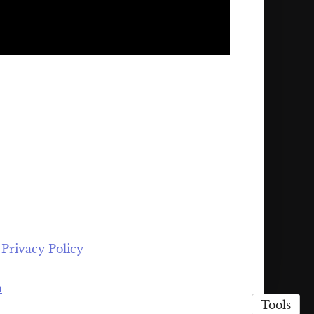
·
Privacy Policy
n
Tools