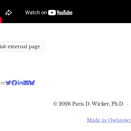
isit external page
are
© 2026 Paris D. Wicker, Ph.D.
Made in Owlstow