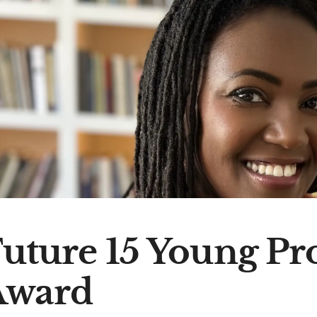
uture 15 Young Pr
Award