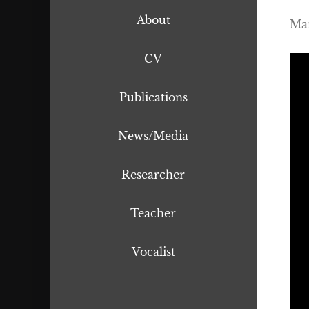
About
Mar
CV
Publications
News/Media
Researcher
Teacher
Vocalist