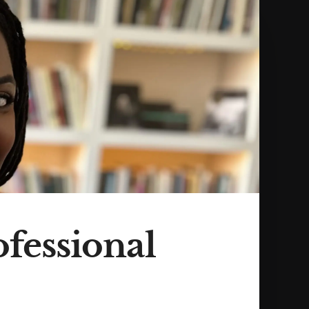
ofessional