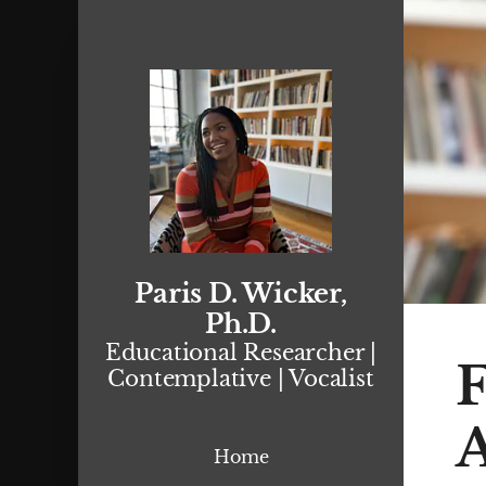
Paris D. Wicker,
Ph.D.
Educational Researcher |
F
Contemplative | Vocalist
Home