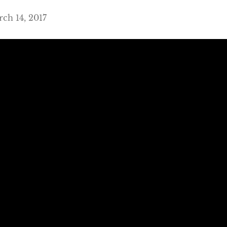
ch 14, 2017