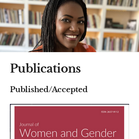
Publications
Published/Accepted