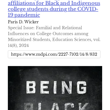
affiliations for Black and Indigenous
college students during the COVID-
19 pandemic
Paris D. Wicker
Special Issue: Familial and Relational
Influences on College Outcomes among
Minoritized Students, Education Sciences, vol.
14(8), 2024
https://www.mdpi.com/2227-7102/14/8/832