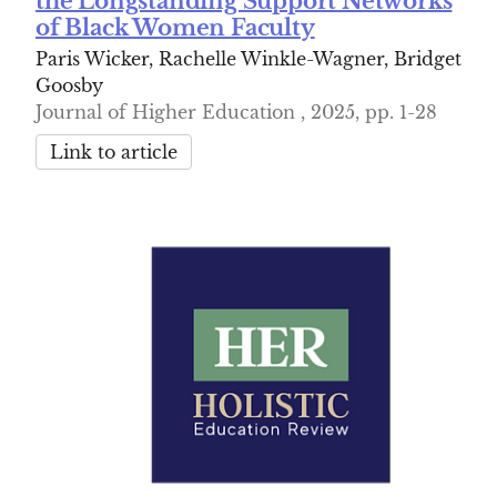
the Longstanding Support Networks
of Black Women Faculty
Paris Wicker, Rachelle Winkle-Wagner, Bridget
Goosby
Journal of Higher Education , 2025, pp. 1-28
Link to article