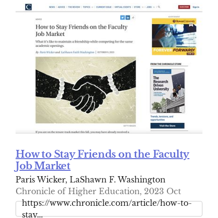
How to Stay Friends on the Faculty
Job Market
Paris Wicker, LaShawn F. Washington
Chronicle of Higher Education, 2023 Oct
https://www.chronicle.com/article/how-to-
stay...