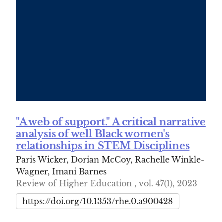
"A web of support." A critical narrative
analysis of well Black women's
relationships in STEM Disciplines
Paris Wicker, Dorian McCoy, Rachelle Winkle-
Wagner, Imani Barnes
Review of Higher Education , vol. 47(1), 2023
https://doi.org/10.1353/rhe.0.a900428