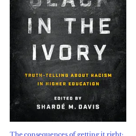
The consequences of getting it right: