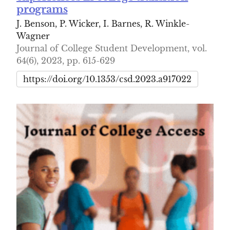
programs
J. Benson, P. Wicker, I. Barnes, R. Winkle-
Wagner
Journal of College Student Development, vol.
64(6), 2023, pp. 615-629
https://doi.org/10.1353/csd.2023.a917022