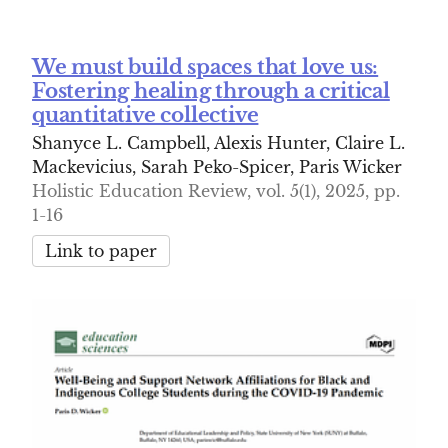
We must build spaces that love us:
Fostering healing through a critical
quantitative collective
Shanyce L. Campbell, Alexis Hunter, Claire L.
Mackevicius, Sarah Peko-Spicer, Paris Wicker
Holistic Education Review, vol. 5(1), 2025, pp.
1-16
Link to paper