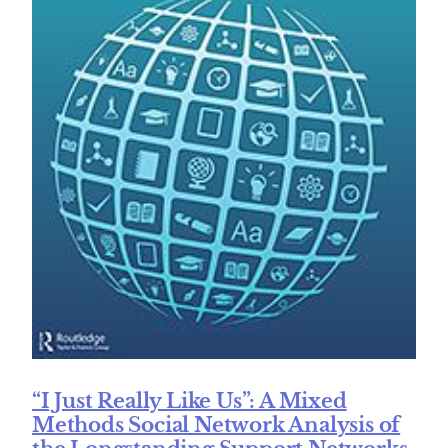
“I Just Really Like Us”: A Mixed
Methods Social Network Analysis of