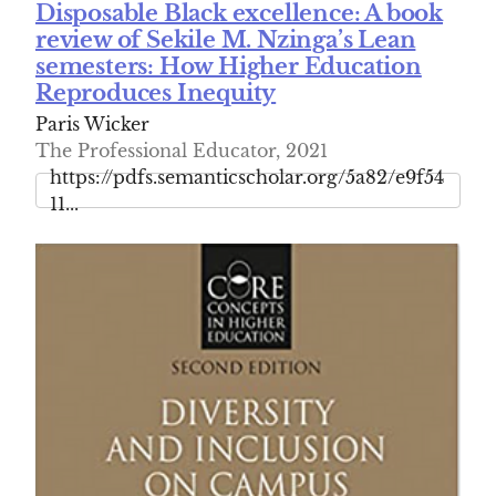
Disposable Black excellence: A book
review of Sekile M. Nzinga’s Lean
semesters: How Higher Education
Reproduces Inequity
Paris Wicker
The Professional Educator, 2021
https://pdfs.semanticscholar.org/5a82/e9f54
11...