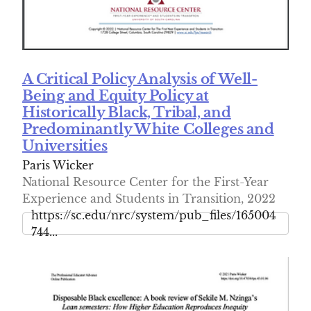
A Critical Policy Analysis of Well-
Being and Equity Policy at
Historically Black, Tribal, and
Predominantly White Colleges and
Universities
Paris Wicker
National Resource Center for the First-Year
Experience and Students in Transition, 2022
https://sc.edu/nrc/system/pub_files/165004
744...