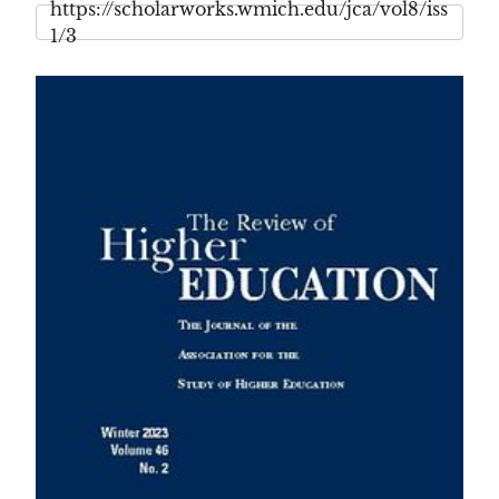
https://scholarworks.wmich.edu/jca/vol8/iss
1/3