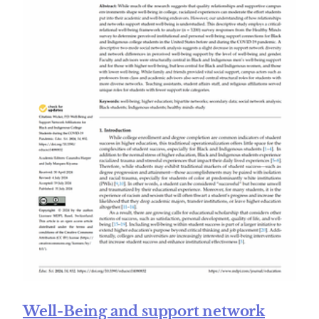
Well-Being and support network