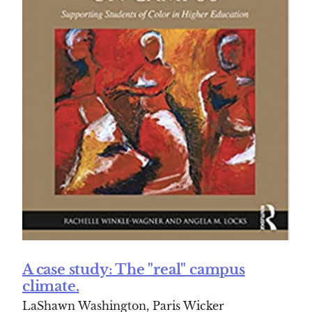
A case study: The "real" campus
climate.
LaShawn Washington, Paris Wicker