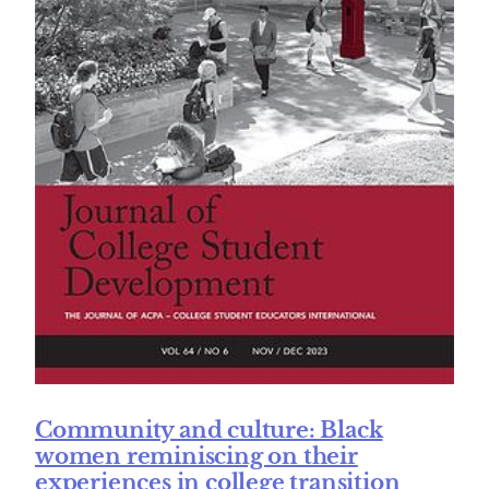
Community and culture: Black
women reminiscing on their
experiences in college transition