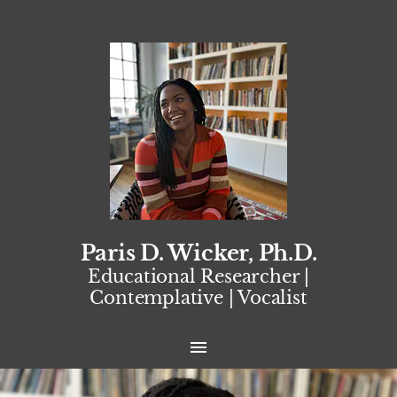
Paris D. Wicker, Ph.D.
Educational Researcher |
Contemplative | Vocalist