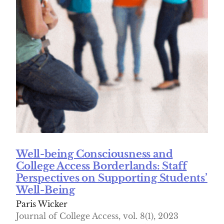
Well-being Consciousness and
College Access Borderlands: Staff
Perspectives on Supporting Students’
Well-Being
Paris Wicker
Journal of College Access, vol. 8(1), 2023