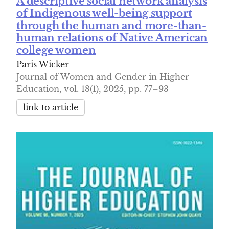
A descriptive social network analysis
of Indigenous well-being support
through the human and more-than-
human relations of Native American
college women
Paris Wicker
Journal of Women and Gender in Higher
Education, vol. 18(1), 2025, pp. 77–93
link to article