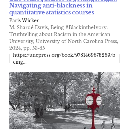
Navigating anti-blackness in
quantitative statistics courses
Paris Wicker
M. Shardé Davis, Being #BlackintheIvory:
Truthtelling about Racism in the American
University, University of North Carolina Press,
2024, pp. 53-55
https://uncpress.org/book/9781469678269/b
eing...